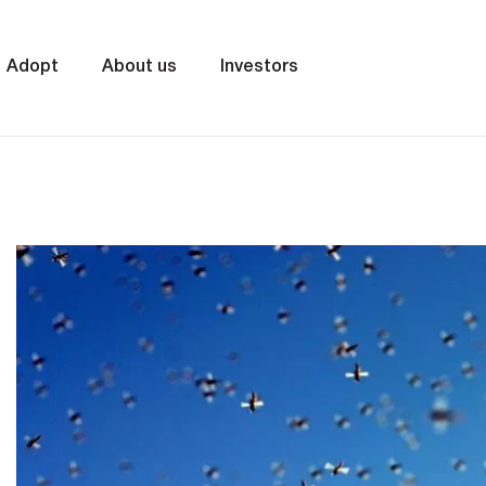
Adopt
About us
Investors