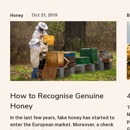
Oct 21, 2019
Honey
B
How to Recognise Genuine
Honey
T
N
In the last few years, fake honey has started to
p
enter the European market. Moreover, a check
c