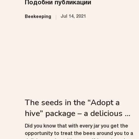
Подобни публикации
Jul 14, 2021
Beekeeping
The seeds in the “Adopt a
hive” package – a delicious ...
Did you know that with every jar you get the
opportunity to treat the bees around you to a