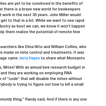
ies are yet to be convinced in the benefits of
at there is a brave new world for beekeepers
 work in the next 30 years. John Miller would
l get to that in a bit. While we want to see rapid
dustry as best we can, we know it won’t happen
lp them realize the potential of remote hive
archers like Elina Niño and William Collins, who
ve made on mite control and treatments. It was
 stage came
Jerry Hayes
to share what Monsanto
es, Mites! With an annual bee research budget in
h and they are working on employing RNA
e of “code” that will disable the mites without
body is trying to figure out how to kill a small
mmunity thing,
” Randy said. And if there is any one