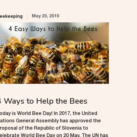
May 20, 2019
eekeeping
4 Ways to Help the Bees
oday is World Bee Day! In 2017, the United
ations General Assembly has approved the
roposal of the Republic of Slovenia to
elebrate World Bee Day on 20 May. The UN has