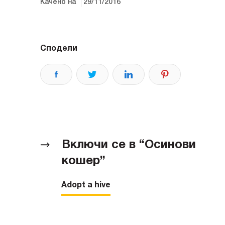
Качено на
29/11/2016
Сподели
Включи се в “Осинови
кошер”
Adopt a hive