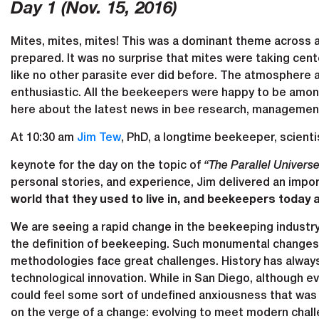
Day 1 (Nov. 15, 2016)
Mites, mites, mites! This was a dominant theme across a
prepared. It was no surprise that mites were taking cente
like no other parasite ever did before. The atmosphere 
enthusiastic. All the beekeepers were happy to be among
here about the latest news in bee research, management 
At 10:30 am
Jim Tew
, PhD, a longtime beekeeper, scientis
keynote for the day on the topic of
“The Parallel Univers
personal stories, and experience, Jim delivered an imp
world that they used to live in, and beekeepers today 
We are seeing a rapid change in the beekeeping industry
the definition of beekeeping. Such monumental changes 
methodologies face great challenges. History has alway
technological innovation. While in San Diego, although 
could feel some sort of undefined anxiousness that was 
on the verge of a change: evolving to meet modern chal