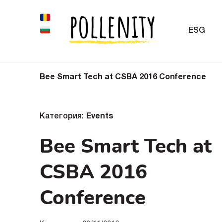
ESG
Bee Smart Tech at CSBA 2016 Conference
Категория:
Events
Bee Smart Tech at
CSBA 2016
Conference