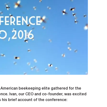
e American beekeeping elite gathered for the
nce. Ivan, our CEO and co-founder, was excited
s his brief account of the conference: