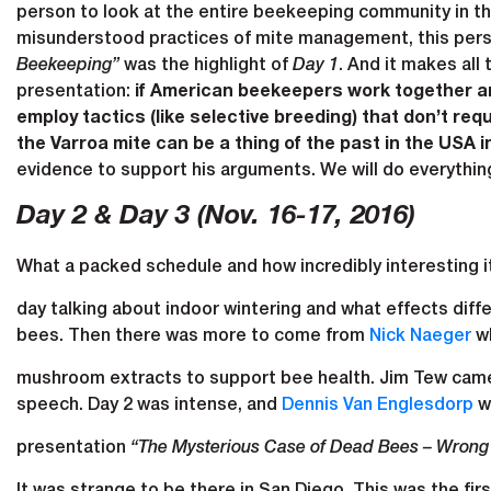
person to look at the entire beekeeping community in the
misunderstood practices of mite management, this pers
Beekeeping”
was the highlight of
Day 1
. And it makes all
presentation:
if American beekeepers work together an
employ tactics (like selective breeding) that don’t 
the Varroa mite can be a thing of the past in the USA in
evidence to support his arguments. We will do everythin
Day 2 & Day 3 (Nov. 16-17, 2016)
What a packed schedule and how incredibly interesting i
day talking about indoor wintering and what effects diff
bees. Then there was more to come from
Nick Naeger
wh
mushroom extracts to support bee health. Jim Tew came o
speech. Day 2 was intense, and
Dennis Van Englesdorp
wa
presentation
“The Mysterious Case of Dead Bees – Wrong
It was strange to be there in San Diego. This was the f