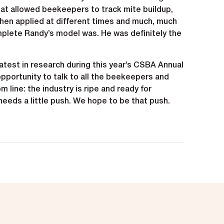
t allowed beekeepers to track mite buildup,
hen applied at different times and much, much
ete Randy’s model was. He was definitely the
test in research during this year’s CSBA Annual
pportunity to talk to all the beekeepers and
 line: the industry is ripe and ready for
needs a little push. We hope to be that push.