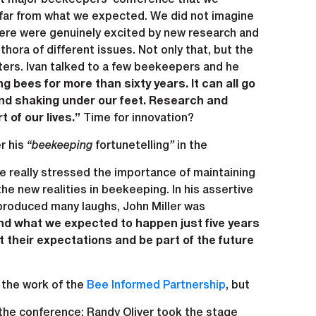
ry far from what we expected. We did not imagine
there were genuinely excited by new research and
ora of different issues. Not only that, but the
ers. Ivan talked to a few beekeepers and he
g bees for more than sixty years. It can all go
ound shaking under our feet. Research and
t of our lives.”
Time for innovation?
r his
“beekeeping
fortunetelling
”
in the
 really stressed the importance of maintaining
e new realities in beekeeping. In his assertive
 produced many laughs, John Miller was
and what we expected to happen just five years
 their expectations and be part of the future
 the work of the
Bee Informed Partnership
, but
the conference: Randy Oliver took the stage