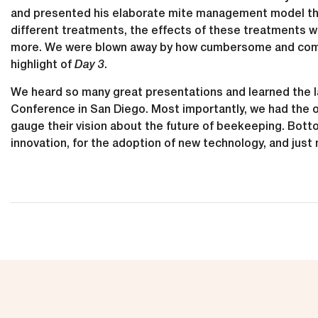
and presented his elaborate mite management model tha
different treatments, the effects of these treatments w
more. We were blown away by how cumbersome and compl
highlight of
Day 3
.
We heard so many great presentations and learned the la
Conference in San Diego. Most importantly, we had the o
gauge their vision about the future of beekeeping. Bottom
innovation, for the adoption of new technology, and just 