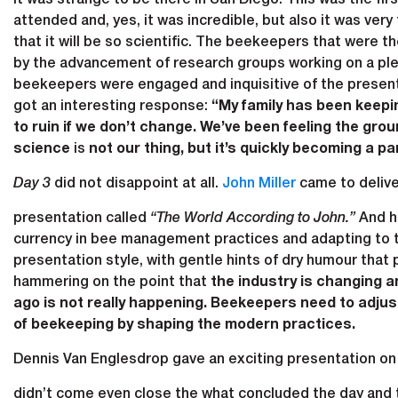
attended and, yes, it was incredible, but also it was ve
that it will be so scientific. The beekeepers that were 
by the advancement of research groups working on a pleth
beekeepers were engaged and inquisitive of the present
got an interesting response:
“My family has been keepin
to ruin if we don’t change. We’ve been feeling the gr
science
is
not our thing, but it’s quickly becoming a par
Day 3
did not disappoint at all.
John Miller
came to delive
presentation called
“The World According to John.”
And he
currency in bee management practices and adapting to th
presentation style, with gentle hints of dry humour that
hammering on the point that
the industry is changing 
ago is not really happening. Beekeepers need to adjust
of beekeeping by shaping the modern practices.
Dennis Van Englesdrop gave an exciting presentation on
didn’t come even close the what concluded the day and 