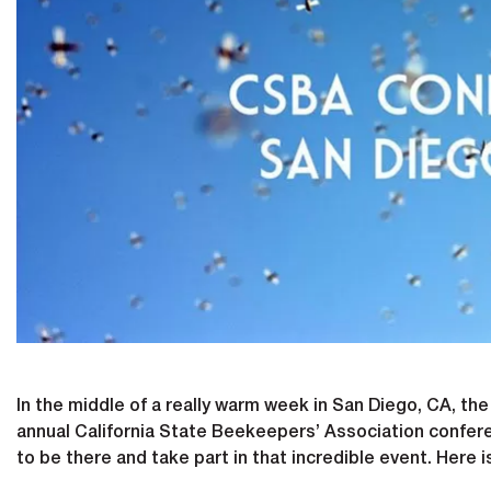
In the middle of a really warm week in San Diego, CA, th
annual California State Beekeepers’ Association confere
to be there and take part in that incredible event. Here i