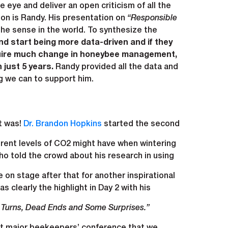
 eye and deliver an open criticism of all the
on is Randy. His presentation on
“Responsible
 the sense in the world. To synthesize the
d start being more data-driven and if they
require much change in honeybee management,
 just 5 years.
Randy provided all the data and
g we can to support him.
t was!
Dr. Brandon Hopkins
started the second
erent levels of CO2 might have when wintering
o told the crowd about his research in using
n stage after that for another inspirational
s clearly the highlight in Day 2 with his
 Turns, Dead Ends and Some Surprises.”
irst major beekeepers’ conference that we