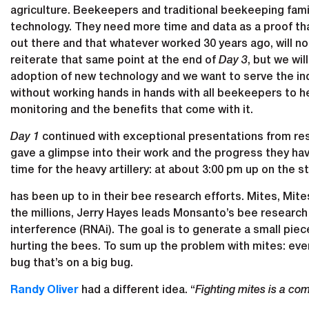
agriculture. Beekeepers and traditional beekeeping famil
technology. They need more time and data as a proof th
out there and that whatever worked 30 years ago, will not
reiterate that same point at the end of
Day 3
, but we wil
adoption of new technology and we want to serve the in
without working hands in hands with all beekeepers to he
monitoring and the benefits that come with it.
Day 1
continued with exceptional presentations from rese
gave a glimpse into their work and the progress they ha
time for the heavy artillery: at about 3:00 pm up on the
has been up to in their bee research efforts. Mites, Mit
the millions, Jerry Hayes leads Monsanto’s bee researc
interference (RNAi). The goal is to generate a small piec
hurting the bees. To sum up the problem with mites: every
bug that’s on a big bug.
Randy Oliver
had a different idea. “
Fighting mites is a co