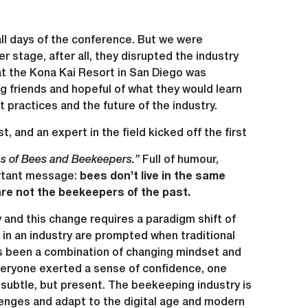
ll days of the conference. But we were
r stage, after all, they disrupted the industry
at the Kona Kai Resort in San Diego was
 friends and hopeful of what they would learn
practices and the future of the industry.
t, and an expert in the field kicked off the first
es of Bees and Beekeepers.”
Full of humour,
ortant message:
bees don’t live in the same
are not the beekeepers of the past.
 and this change requires a paradigm shift of
in an industry are prompted when traditional
s been a combination of changing mindset and
everyone exerted a sense of confidence, one
subtle, but present. The beekeeping industry is
lenges and adapt to the digital age and modern