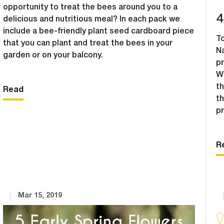
opportunity to treat the bees around you to a
4
delicious and nutritious meal? In each pack we
include a bee-friendly plant seed cardboard piece
To
that you can plant and treat the bees in your
N
garden or on your balcony.
pr
W
th
Read
th
p
R
Mar 15, 2019