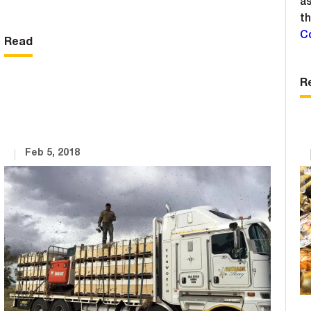
as
th
C
Read
R
Feb 5, 2018