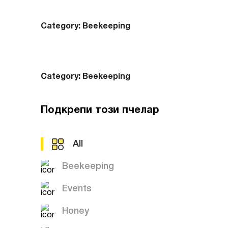
Category:
Beekeeping
Category:
Beekeeping
Подкрепи този пчелар
All
Beekeeping
Events
Honey