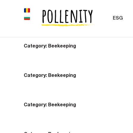
ESG
Category:
Beekeeping
Category:
Beekeeping
Category:
Beekeeping