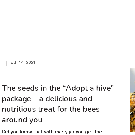
Jul 14, 2021
The seeds in the “Adopt a hive”
package – a delicious and
nutritious treat for the bees
around you
Did you know that with every jar you get the