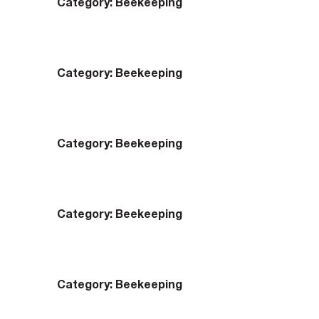
Category:
Beekeeping
Category:
Beekeeping
Category:
Beekeeping
Category:
Beekeeping
Category:
Beekeeping