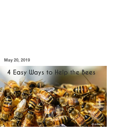
May 20, 2019