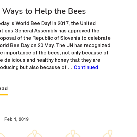
 Ways to Help the Bees
day is World Bee Day! In 2017, the United
ations General Assembly has approved the
oposal of the Republic of Slovenia to celebrate
orld Bee Day on 20 May. The UN has recognized
e importance of the bees, not only because of
e delicious and healthy honey that they are
roducing but also because of …
Continued
ead
Feb 1, 2019