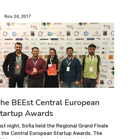
Nov 24, 2017
he BEEst Central European
tartup Awards
st night, Sofia held the Regional Grand Finale
f the Central European Startup Awards. The