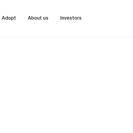
Adopt
About us
Investors