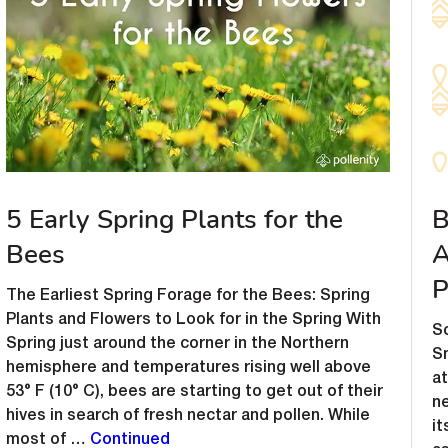
5 Early Spring Plants for the
B
Bees
A
P
The Earliest Spring Forage for the Bees: Spring
Plants and Flowers to Look for in the Spring With
So
Spring just around the corner in the Northern
Sm
hemisphere and temperatures rising well above
at
53° F (10° C), bees are starting to get out of their
n
hives in search of fresh nectar and pollen. While
i
most of …
Continued