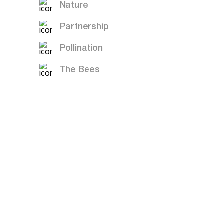
Nature
Partnership
Pollination
The Bees