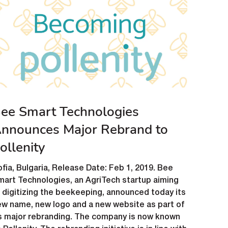
ee Smart Technologies
nnounces Major Rebrand to
ollenity
fia, Bulgaria, Release Date: Feb 1, 2019. Bee
art Technologies, an AgriTech startup aiming
 digitizing the beekeeping, announced today its
ew name, new logo and a new website as part of
ts major rebranding. The company is now known