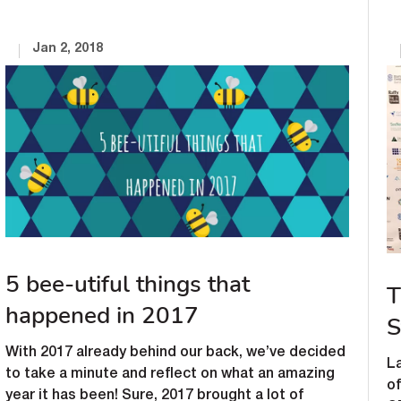
Jan 2, 2018
5 bee-utiful things that
T
happened in 2017
S
With 2017 already behind our back, we’ve decided
La
to take a minute and reflect on what an amazing
o
year it has been! Sure, 2017 brought a lot of