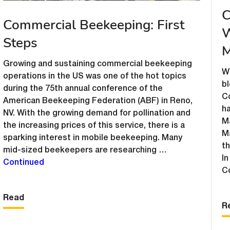
C
Commercial Beekeeping: First
W
Steps
M
Growing and sustaining commercial beekeeping
W
operations in the US was one of the hot topics
b
during the 75th annual conference of the
C
American Beekeeping Federation (ABF) in Reno,
ha
NV. With the growing demand for pollination and
Ma
the increasing prices of this service, there is a
M
sparking interest in mobile beekeeping. Many
t
mid-sized beekeepers are researching …
In
Continued
C
Read
R