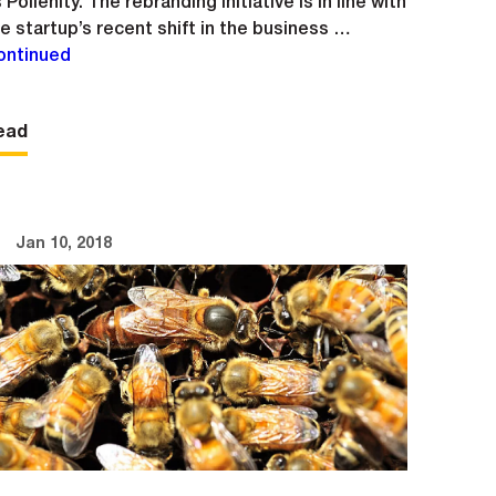
 Pollenity. The rebranding initiative is in line with
e startup’s recent shift in the business …
ontinued
ead
Jan 10, 2018