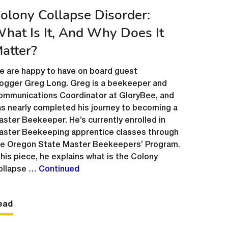
olony Collapse Disorder:
hat Is It, And Why Does It
atter?
e are happy to have on board guest
logger Greg Long. Greg is a beekeeper and
ommunications Coordinator at GloryBee, and
s nearly completed his journey to becoming a
ster Beekeeper. He’s currently enrolled in
aster Beekeeping apprentice classes through
he Oregon State Master Beekeepers’ Program.
 his piece, he explains what is the Colony
ollapse …
Continued
ead