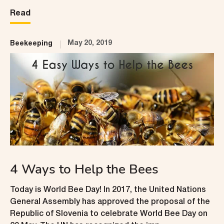
Read
May 20, 2019
Beekeeping
4 Ways to Help the Bees
Today is World Bee Day! In 2017, the United Nations
General Assembly has approved the proposal of the
Republic of Slovenia to celebrate World Bee Day on