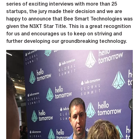
series of exciting interviews with more than 25
startups, the jury made their decision and we are
happy to announce that Bee Smart Technologies was
given the N3XT Star Title. This is a great recognition
for us and encourages us to keep on striving and
further developing our groundbreaking technology.