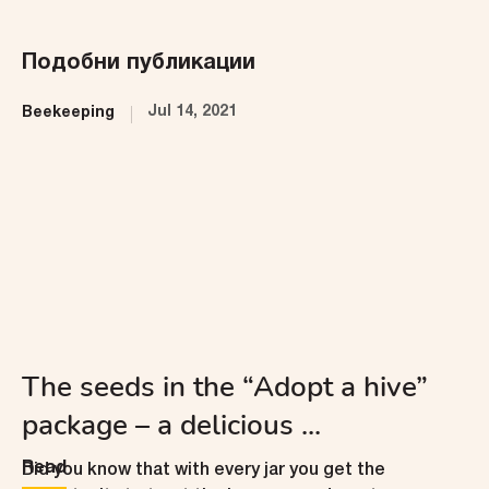
Подобни публикации
Jul 14, 2021
Beekeeping
The seeds in the “Adopt a hive”
package – a delicious ...
Read
Did you know that with every jar you get the