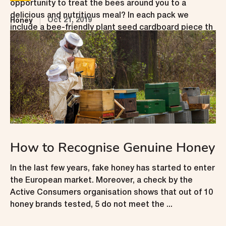
opportunity to treat the bees around you to a
delicious and nutritious meal? In each pack we
Oct 21, 2019
Honey
include a bee-friendly plant seed cardboard piece th
...
How to Recognise Genuine Honey
In the last few years, fake honey has started to enter
the European market. Moreover, a check by the
Active Consumers organisation shows that out of 10
honey brands tested, 5 do not meet the ...