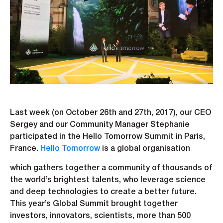
Last week (on October 26th and 27th, 2017), our CEO
Sergey and our Community Manager Stephanie
participated in the Hello Tomorrow Summit in Paris,
France.
Hello Tomorrow
is a global organisation
which gathers together a community of thousands of
the world’s brightest talents, who leverage science
and deep technologies to create a better future.
This year’s Global Summit brought together
investors, innovators, scientists, more than 500