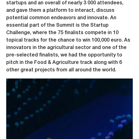
startups and an overall of nearly 3 000 attendees,
and gave them a platform to interact, discuss
potential common endeavors and innovate. An
essential part of the Summit is the Startup
Challenge, where the 75 finalists compete in 10
topical tracks for the chance to win 100,000 euro. As
innovators in the agricultural sector and one of the
pre-selected finalists, we had the opportunity to
pitch in the Food & Agriculture track along with 6
other great projects from all around the world.