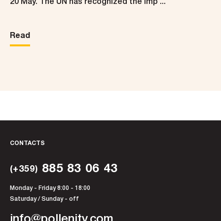
20 May. The UN has recognized the imp ...
Read
CONTACTS
885 83 06 43
(+359)
Monday - Friday 8:00 - 18:00
Saturday / Sunday - off
info@pollenity.com