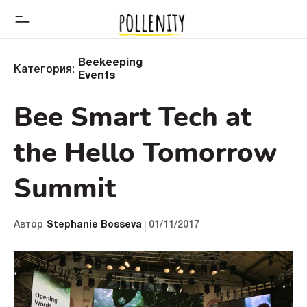
Beekeeping
Категория:
Events
Bee Smart Tech at
the Hello Tomorrow
Summit
Автор
Stephanie Bosseva
01/11/2017