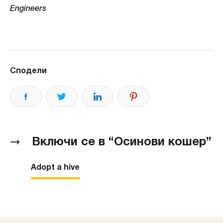
Engineers
Сподели
Включи се в “Осинови кошер”
Adopt a hive