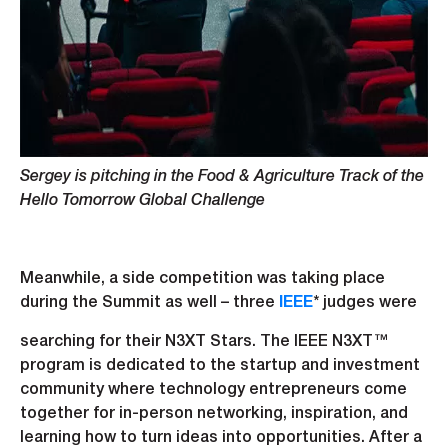
Sergey is pitching in the Food & Agriculture Track of the
Hello Tomorrow Global Challenge
Meanwhile, a side competition was taking place
during the Summit as well – three
IEEE
* judges were
searching for their N3XT Stars. The IEEE N3XT™
program is dedicated to the startup and investment
community where technology entrepreneurs come
together for in-person networking, inspiration, and
learning how to turn ideas into opportunities. After a