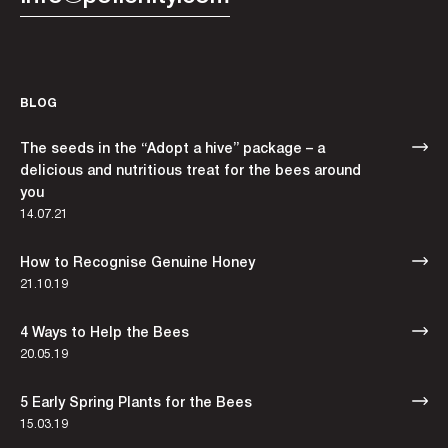
BLOG
The seeds in the “Adopt a hive” package – a
delicious and nutritious treat for the bees around
you
14.07.21
How to Recognise Genuine Honey
21.10.19
4 Ways to Help the Bees
20.05.19
5 Early Spring Plants for the Bees
15.03.19