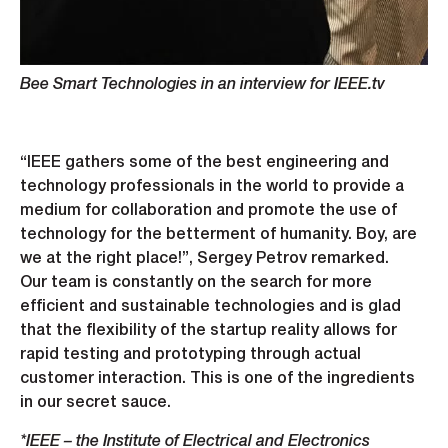
Bee Smart Technologies in an interview for IEEE.tv
“IEEE gathers some of the best engineering and
technology professionals in the world to provide a
medium for collaboration and promote the use of
technology for the betterment of humanity. Boy, are
we at the right place!”, Sergey Petrov remarked.
Our team is constantly on the search for more
efficient and sustainable technologies and is glad
that the flexibility of the startup reality allows for
rapid testing and prototyping through actual
customer interaction. This is one of the ingredients
in our secret sauce.
*IEEE – the Institute of Electrical and Electronics