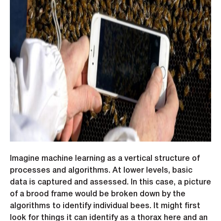
Imagine machine learning as a vertical structure of
processes and algorithms. At lower levels, basic
data is captured and assessed. In this case, a picture
of a brood frame would be broken down by the
algorithms to identify individual bees. It might first
look for things it can identify as a thorax here and an