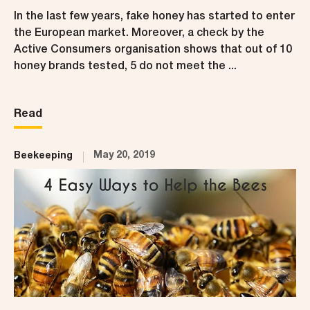
In the last few years, fake honey has started to enter
the European market. Moreover, a check by the
Active Consumers organisation shows that out of 10
honey brands tested, 5 do not meet the ...
Read
May 20, 2019
Beekeeping