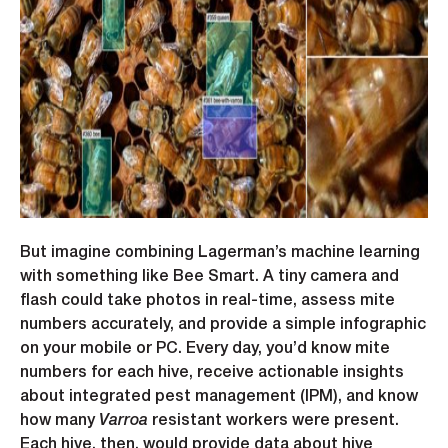
But imagine combining Lagerman’s machine learning
with something like Bee Smart. A tiny camera and
flash could take photos in real-time, assess mite
numbers accurately, and provide a simple infographic
on your mobile or PC. Every day, you’d know mite
numbers for each hive, receive actionable insights
about integrated pest management (IPM), and know
how many
Varroa
resistant workers were present.
Each hive, then, would provide data about hive