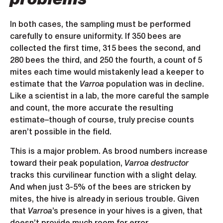
problems
In both cases, the sampling must be performed
carefully to ensure uniformity. If 350 bees are
collected the first time, 315 bees the second, and
280 bees the third, and 250 the fourth, a count of 5
mites each time would mistakenly lead a keeper to
estimate that the
Varroa
population was in decline.
Like a scientist in a lab, the more careful the sample
and count, the more accurate the resulting
estimate–though of course, truly precise counts
aren’t possible in the field.
This is a major problem. As brood numbers increase
toward their peak population,
Varroa destructor
tracks this curvilinear function with a slight delay.
And when just 3-5% of the bees are stricken by
mites, the hive is already in serious trouble. Given
that
Varroa
’s presence in your hives is a given, that