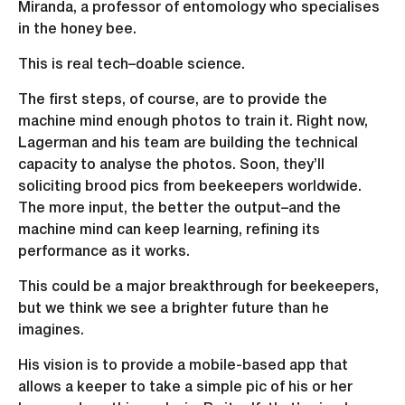
Miranda, a professor of entomology who specialises
in the honey bee.
This is real tech–doable science.
The first steps, of course, are to provide the
machine mind enough photos to train it. Right now,
Lagerman and his team are building the technical
capacity to analyse the photos. Soon, they’ll
soliciting brood pics from beekeepers worldwide.
The more input, the better the output–and the
machine mind can keep learning, refining its
performance as it works.
This could be a major breakthrough for beekeepers,
but we think we see a brighter future than he
imagines.
His vision is to provide a mobile-based app that
allows a keeper to take a simple pic of his or her