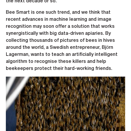
the next decade or so.
Bee Smart is one such trend, and we think that
recent advances in machine learning and image
recognition may soon offer a solution that works
synergistically with big data-driven apiaries. By
collecting thousands of pictures of bees in hives
around the world, a Swedish entrepreneur, Björn
Lagerman, wants to teach an artificially intelligent
algorithm to recognise these killers and help
beekeepers protect their hard-working friends.