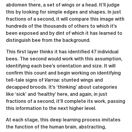
abdomen there, a set of wings or a head. It’ll judge
this by looking for simple edges and shapes. In just
fractions of a second, it will compare this image with
hundreds of the thousands of others to which it’s
been exposed and by dint of which it has learned to
distinguish bee from the background.
This first layer thinks it has identified 47 individual
bees. The second would work with this assumption,
identifying each bee’s orientation and size. It will
confirm this count and begin working on identifying
tell-tale signs of
Varroa
: stunted wings and
decapped broods. It’s ‘thinking’ about categories
like ‘sick’ and ‘healthy’ here, and again, in just
fractions of a second, it’ll complete its work, passing
this information to the next higher level.
At each stage, this deep learning process imitates
the function of the human brain, abstracting,