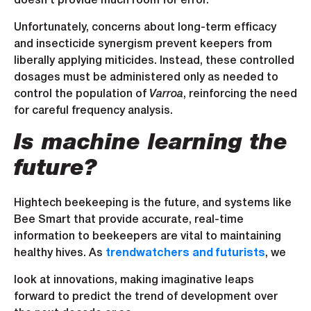
doesn’t provide much room for error.
Unfortunately, concerns about long-term efficacy
and insecticide synergism prevent keepers from
liberally applying miticides. Instead, these controlled
dosages must be administered only as needed to
control the population of
Varroa
, reinforcing the need
for careful frequency analysis.
Is machine learning the
future?
Hightech beekeeping is the future, and systems like
Bee Smart that provide accurate, real-time
information to beekeepers are vital to maintaining
healthy hives. As
trendwatchers and futurists
, we
look at innovations, making imaginative leaps
forward to predict the trend of development over