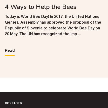
4 Ways to Help the Bees
Today is World Bee Day! In 2017, the United Nations
General Assembly has approved the proposal of the
Republic of Slovenia to celebrate World Bee Day on
20 May. The UN has recognized the imp ...
Read
CONTACTS