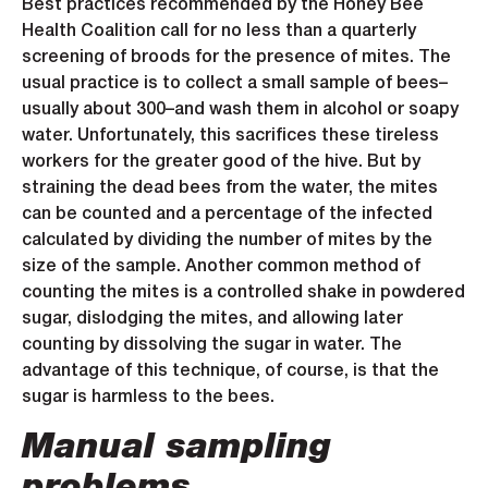
Best practices recommended by the Honey Bee
Health Coalition call for no less than a quarterly
screening of broods for the presence of mites. The
usual practice is to collect a small sample of bees–
usually about 300–and wash them in alcohol or soapy
water. Unfortunately, this sacrifices these tireless
workers for the greater good of the hive. But by
straining the dead bees from the water, the mites
can be counted and a percentage of the infected
calculated by dividing the number of mites by the
size of the sample. Another common method of
counting the mites is a controlled shake in powdered
sugar, dislodging the mites, and allowing later
counting by dissolving the sugar in water. The
advantage of this technique, of course, is that the
sugar is harmless to the bees.
Manual sampling