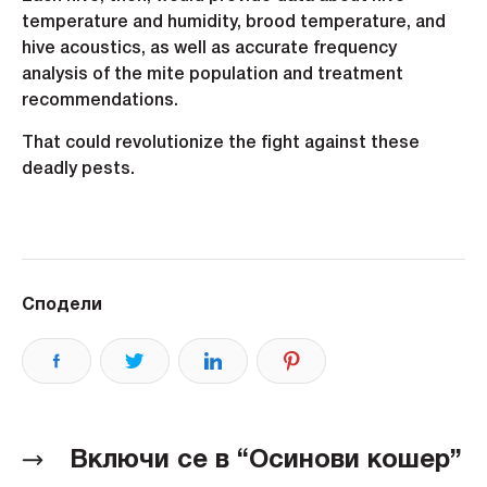
temperature and humidity, brood temperature, and
hive acoustics, as well as accurate frequency
analysis of the mite population and treatment
recommendations.
That could revolutionize the fight against these
deadly pests.
Сподели
Включи се в “Осинови кошер”