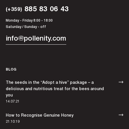
885 83 06 43
(+359)
Monday - Friday 8:00 - 18:00
Saturday / Sunday - off
info@pollenity.com
BLOG
The seeds in the “Adopt a hive” package – a
delicious and nutritious treat for the bees around
you
14.07.21
How to Recognise Genuine Honey
21.10.19