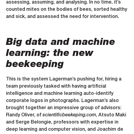
assessing, assuming, and analysing. In no time, it’s
counted mites on the bodies of bees, sorted healthy
and sick, and assessed the need for intervention.
Big data and machine
learning: the new
beekeeping
This is the system Lagerman’s pushing for, hiring a
team previously tasked with having artificial
intelligence and machine learning auto-identify
corporate logos in photographs. Lagerman’s also
brought together an impressive group of advisors:
Randy Oliver, of
scientificbeekeping.com
, Atsuto Maki
and Serge Belongie, professors with expertise in
deep learning and computer vision, and Joachim de