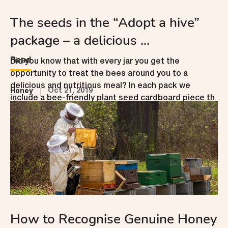
The seeds in the “Adopt a hive”
package – a delicious ...
Read
Did you know that with every jar you get the
opportunity to treat the bees around you to a
delicious and nutritious meal? In each pack we
Oct 21, 2019
Honey
include a bee-friendly plant seed cardboard piece th
...
How to Recognise Genuine Honey