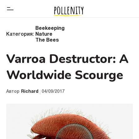
Beekeeping
Категория:
Nature
The Bees
Varroa Destructor: A
Worldwide Scourge
Автор
Richard
04/09/2017