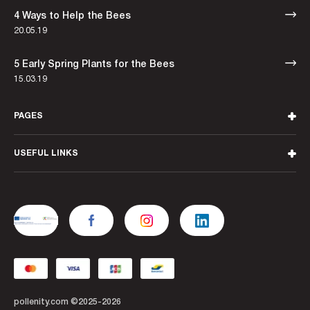
4 Ways to Help the Bees
20.05.19
5 Early Spring Plants for the Bees
15.03.19
PAGES
USEFUL LINKS
pollenity.com ©2025-2026