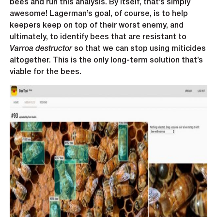
bees and run this analysis. By itself, that’s simply
awesome! Lagerman’s goal, of course, is to help
keepers keep on top of their worst enemy, and
ultimately, to identify bees that are resistant to
Varroa destructor
so that we can stop using miticides
altogether. This is the only long-term solution that’s
viable for the bees.