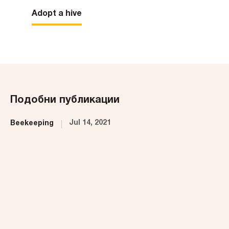
Adopt a hive
Подобни публикации
Jul 14, 2021
Beekeeping