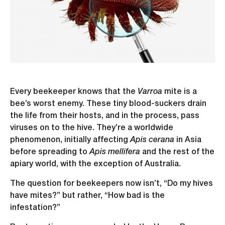
Every beekeeper knows that the
Varroa
mite is a
bee’s worst enemy. These tiny blood-suckers drain
the life from their hosts, and in the process, pass
viruses on to the hive. They’re a worldwide
phenomenon, initially affecting
Apis cerana
in Asia
before spreading to
Apis mellifera
and the rest of the
apiary world, with the exception of Australia.
The question for beekeepers now isn’t, “Do my hives
have mites?” but rather, “How bad is the
infestation?”