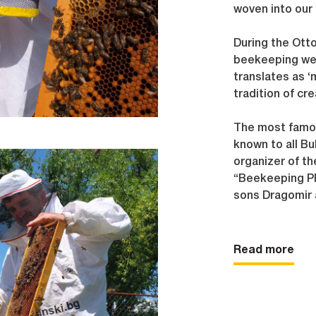
woven into our 
During the Ott
beekeeping were
translates as ‘
tradition of cre
The most famou
known to all Bu
organizer of th
“Beekeeping Pl
sons Dragomir 
Sarah and childr
Boris respective
Read more