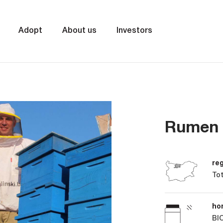
Adopt
About us
Investors
Rumen 
re
Tot
ho
BIO