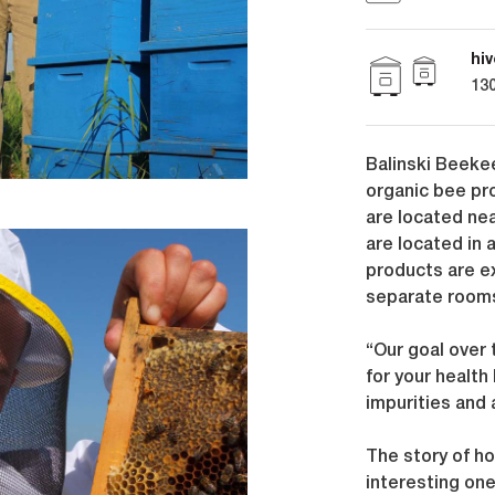
hiv
130
Balinski Beekee
organic bee pr
are located nea
are located in 
products are e
separate rooms
“Our goal over
for your health
impurities and 
The story of h
interesting on