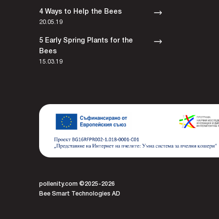
4 Ways to Help the Bees
20.05.19
5 Early Spring Plants for the
Bees
15.03.19
pollenity.com ©2025-2026
Bee Smart Technologies AD