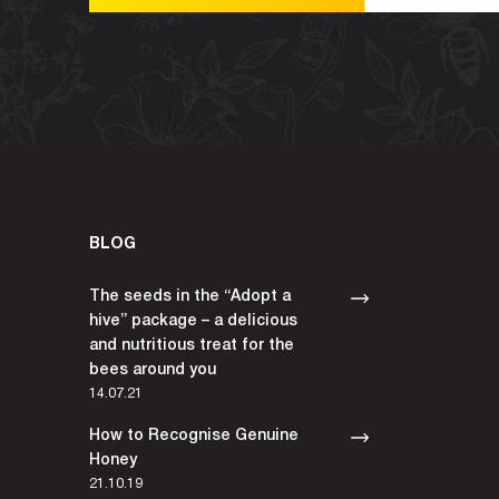
BLOG
The seeds in the “Adopt a
hive” package – a delicious
and nutritious treat for the
bees around you
14.07.21
How to Recognise Genuine
Honey
21.10.19