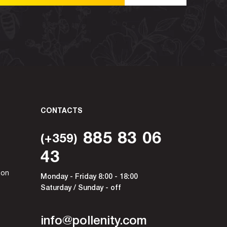
CONTACTS
885 83 06
(+359)
43
ion
Monday - Friday 8:00 - 18:00
Saturday / Sunday - off
info@pollenity.com