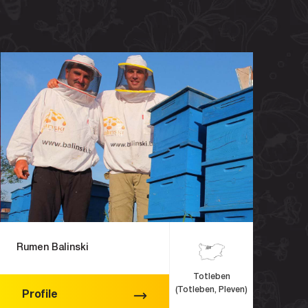
Rumen Balinski
Totleben
(Totleben, Pleven)
Profile