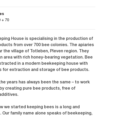
es
 + 70
ping House is specialising in the production of
oducts from over 700 bee colonies. The apiaries
r the village of Totleben, Pleven region. They
an area with rich honey-bearing vegetation. Bee
xtracted in a modern beekeeping house with
 for extraction and storage of bee products.
 the years has always been the same – to work
 by creating pure bee products, free of
additives.
ow we started keeping bees is a long and
e. Our family name alone speaks of beekeeping,