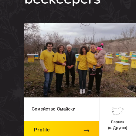
Семейство Омайски
Перник
(с. Друган)
Profile