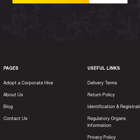
PAGES
USEFUL LINKS
Adopt a Corporate Hive
Delivery Terms
About Us
Return Policy
Blog
Identification & Registrat
Contact Us
Regulatory Organs
Information
Privacy Policy