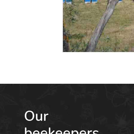
Our
beekeepers