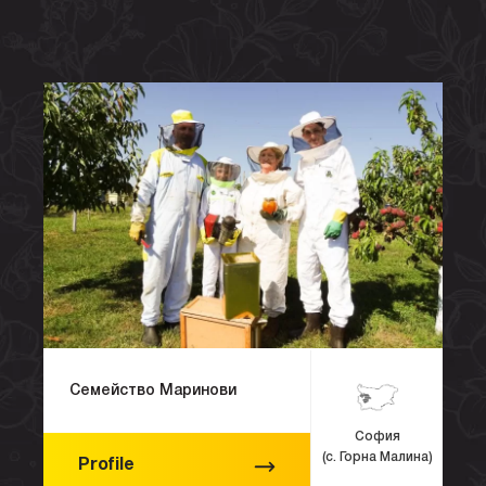
Семейство Маринови
София
(с. Горна Малина)
Profile