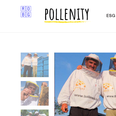
🇷🇴
🇧🇬
ESG