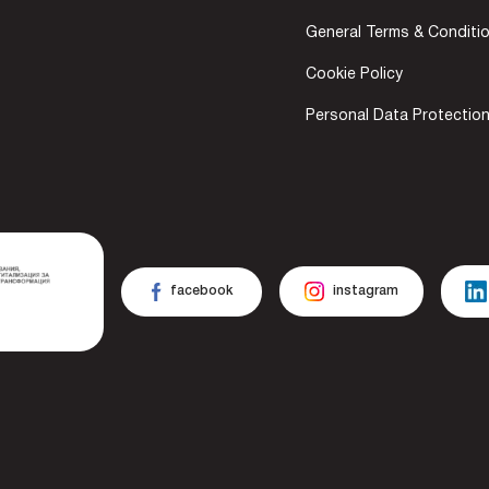
General Terms & Conditi
Cookie Policy
Personal Data Protectio
facebook
instagram