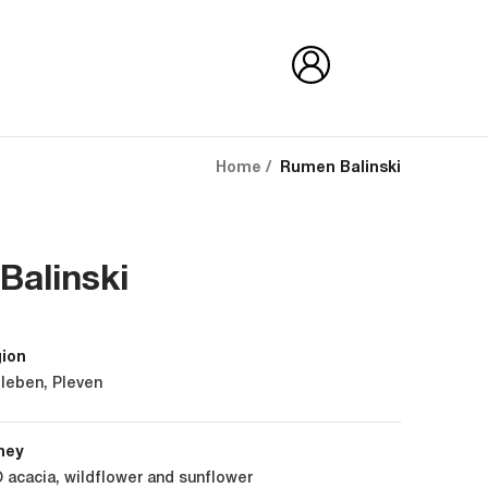
Home
Rumen Balinski
Balinski
gion
leben, Pleven
ney
 acacia, wildflower and sunflower