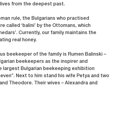
lives from the deepest past.
oman rule, the Bulgarians who practised
 called ‘balini’ by the Ottomans, which
medars’. Currently, our family maintains the
ating real honey.
s beekeeper of the family is Rumen Balinski –
lgarian beekeepers as the inspirer and
e largest Bulgarian beekeeping exhibition
even”. Next to him stand his wife Petya and two
and Theodore. Their wives – Alexandra and
en their Daniel, Jana and Phillip and Eli and
ly – follow.”