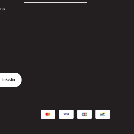
ons
n
linkedin