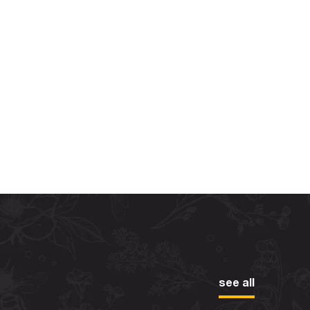
see all